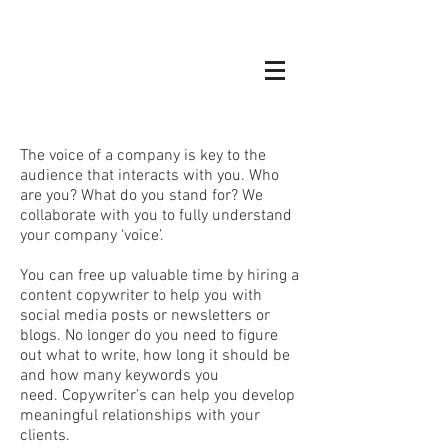
The voice of a company is key to the
audience that interacts with you. Who
are you? What do you stand for? We
collaborate with you to fully understand
your company ‘voice’.
You can free up valuable time by hiring a
content copywriter to help you with
social media posts or newsletters or
blogs. No longer do you need to figure
out what to write, how long it should be
and how many keywords you
need. Copywriter’s can help you develop
meaningful relationships with your
clients.