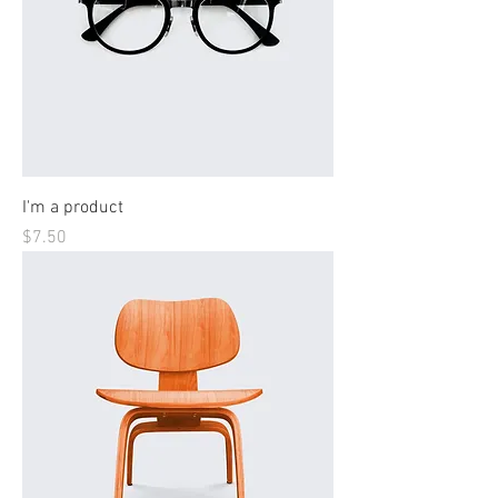
I'm a product
Price
$7.50