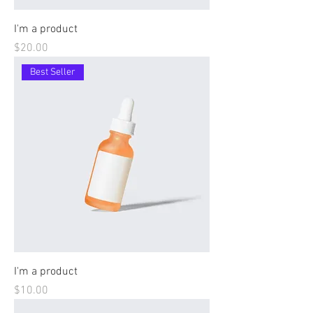
I'm a product
Price
$20.00
Best Seller
I'm a product
Price
$10.00