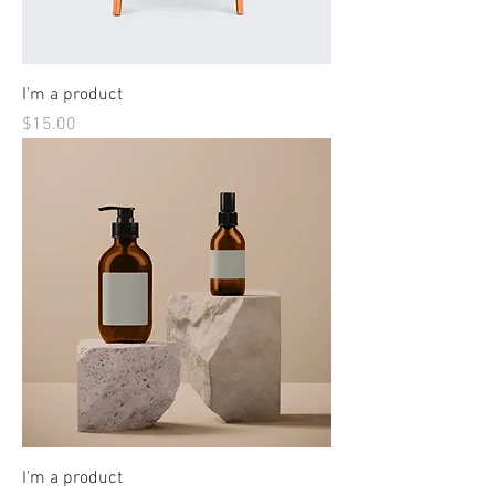
I'm a product
Price
$15.00
I'm a product