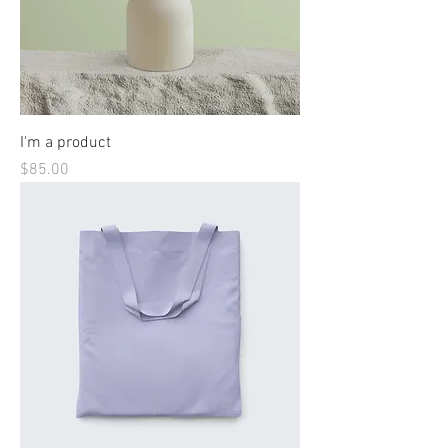
I'm a product
Price
$85.00