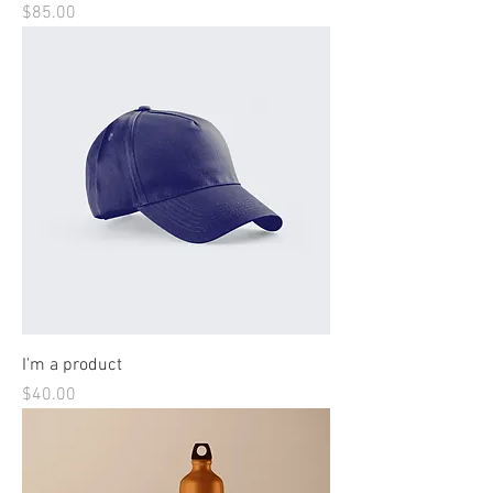
Price
$85.00
I'm a product
Price
$40.00