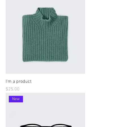
I'm a product
Price
$25.00
New