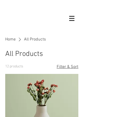
Home
All Products
All Products
12 products
Filter & Sort